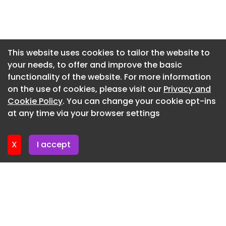
You can watch the video on
Newsletter 27. May. 2026
www.jamesjones.co.uk.
Newsletter 20. May. 2026
Newsletter 13. May. 2026
This website uses cookies to tailor the website to
your needs, to offer and improve the basic
Newsletter 6. May. 2026
functionality of the website. For more information
Newsletter 29. April. 2026
on the use of cookies, please visit our
Privacy and
Newsletter 22. April. 2026
Cookie Policy
. You can change your cookie opt-ins
at any time via your browser settings
Newsletter 15. April. 2026
X
I accept