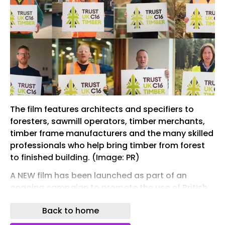
The film features architects and specifiers to
foresters, sawmill operators, timber merchants,
timber frame manufacturers and the many skilled
professionals who help bring timber from forest
to finished building. (Image: PR)
A NEW film has been launched as part of an
ongoing campaign to promote the use of British
C16 Timber.
Back to home
Showcasing the people behind the country's