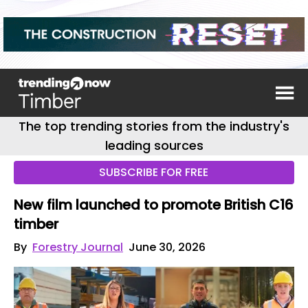
The top trending stories from the industry's
leading sources
SUBSCRIBE FOR FREE
New film launched to promote British C16
timber
By
Forestry Journal
June 30, 2026