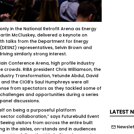
nly in the National Retrofit Arena as Energy
artin McCluskey, delivered a keynote on
 with talks from the Department for Energy
 (DESNZ) representatives, Selvin Brown and
iving similarly strong interest.
Main Conference Arena, high profile industry
he crowds. RIBA president Chris Williamson, the
ndustry Transformation, Yetunde Abdul, David
 and the CIOB’s Saul Humphreys were all
onse from spectators as they tackled some of
 challenges and opportunities during a series
panel discussions.
self on being a purposeful platform
LATEST 
sector collaboration,” says Futurebuild Event
“Seeing visitors from across the entire built
Newslet
g in the aisles, on-stands and in audiences