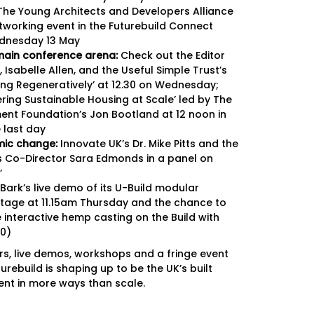
Newslett
he Young Architects and Developers Alliance
etworking event in the Futurebuild Connect
Newslett
dnesday 13 May
ain conference arena:
Check out the Editor
 Isabelle Allen, and the Useful Simple Trust’s
cing Regeneratively’ at 12.30 on Wednesday;
ering Sustainable Housing at Scale’ led by The
nt Foundation’s Jon Bootland at 12 noon in
 last day
emic change:
Innovate UK’s Dr. Mike Pitts and the
’s Co-Director Sara Edmonds in a panel on
’
 Bark’s live demo of its U-Build modular
tage at 11.15am Thursday and the chance to
 interactive hemp casting on the Build with
0)
ors, live demos, workshops and a fringe event
turebuild is shaping up to be the UK’s built
nt in more ways than scale.