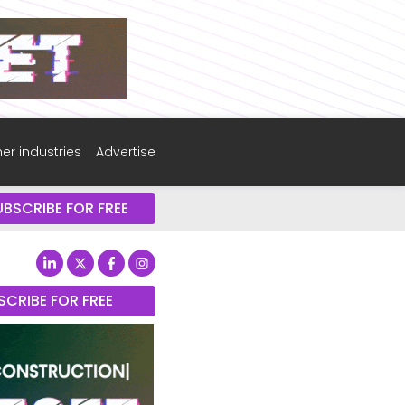
er industries
Advertise
UBSCRIBE FOR FREE
SCRIBE FOR FREE