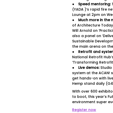
●
Speed mentoring:
T
(YADA )’s rapid fire n
Lounge at 2pm on We
●
Much more in the m
of Architecture Today,
Will Arnold on ‘Practi
also a panel on ‘Deliv
Sustainable Developme
the main arena on the
●
Retrofit and syst
National Retrofit Hub
‘Transforming Retrofit
●
Live demos:
Studio
system at the ACAN! s
get hands-on with live
Hemp stand daily (G4
With over 600 exhibit
to boot, this year’s Fu
environment super eve
Register now