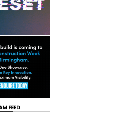
AM FEED