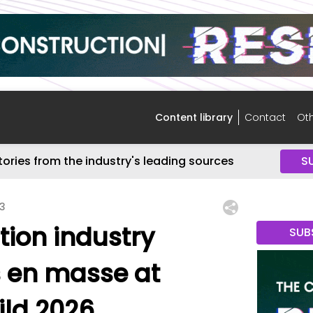
Content library
Contact
Oth
tories from the industry's leading sources
S
13
tion industry
SUB
 en masse at
ild 2026