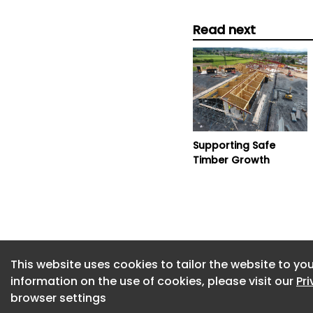
Read next
Supporting Safe
Timber Growth
This website uses cookies to tailor the website to you
information on the use of cookies, please visit our
Pr
browser settings