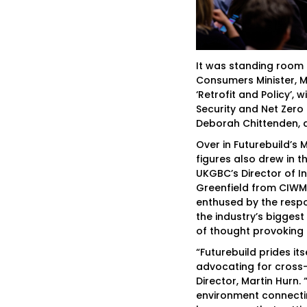
It was standing room o
Consumers Minister, M
‘Retrofit and Policy’,
Security and Net Zero
Deborah Chittenden, dr
Over in Futurebuild’s 
figures also drew in t
UKGBC’s Director of I
Greenfield from CIWM
enthused by the resp
the industry’s biggest
of thought provoking 
“Futurebuild prides it
advocating for cross-
Director, Martin Hurn. 
environment connectin