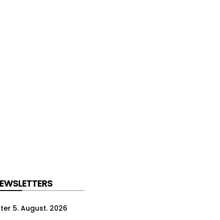
NEWSLETTERS
ter 5. August. 2026