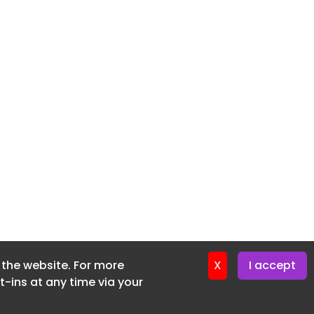
f the website. For more
X
I accept
-ins at any time via your