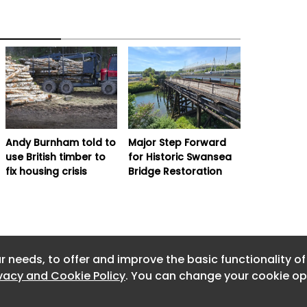
Andy Burnham told to
Major Step Forward
use British timber to
for Historic Swansea
fix housing crisis
Bridge Restoration
r needs, to offer and improve the basic functionality o
ivacy and Cookie Policy
. You can change your cookie opt