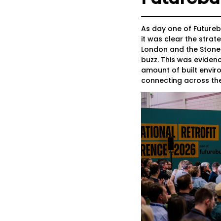
As day one of Futureb
it was clear the stra
London and the Stone
buzz. This was evidenc
amount of built envir
connecting across th