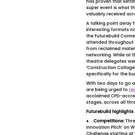
has proven that settin
super event is what th
valuably received acr
A talking point away 
interesting formats no
the Futurebuild Conne
attended throughout 
from reclaimed materi
networking. While at 
theatre delegates wer
‘Construction Collage’
specifically for the bu
With two days to go a
are being urged to
re
acclaimed CPD-accre
stages, across all thr
Futurebuild highlights 
●
Competitions:
Thre
Innovation Pitch’ on 
Challenge starting at