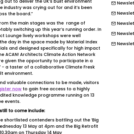
g out to deliver the UK’s built environment
Newslet
e industry was crying out for and it’s been
Newslet
oss the board.”
from the main stages was the range of
Newslett
tably switching up this year’s running order. In
Newslett
ct Lounge lively workshops were well
the day in the space made by Material Index
Newslett
als and designed specifically for high impact
Newslet
the ACAN! Architects Climate Action Network
e given the opportunity to participate in a
Newslet
 - a taster of a collaborative Climate Fresk
ilt environment.
Newslet
nd valuable connections to be made, visitors
Newslet
gister now
to gain free access to a highly
Newslet
dited knowledge programme running on 13
ee events.
Newslet
still to come include:
Newslet
e shortlisted contenders battling out the ‘Big
Newslett
Wednesday 13 May at 4pm and the Big Retrofit
 10.30am on Thursday 14 May