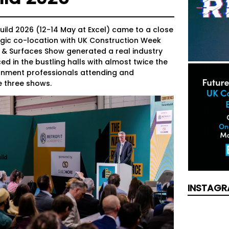
uild 2026 (12-14 May at Excel) came to a close
tegic co-location with UK Construction Week
 & Surfaces Show generated a real industry
ed in the bustling halls with almost twice the
onment professionals attending and
e three shows.
INSTAGR