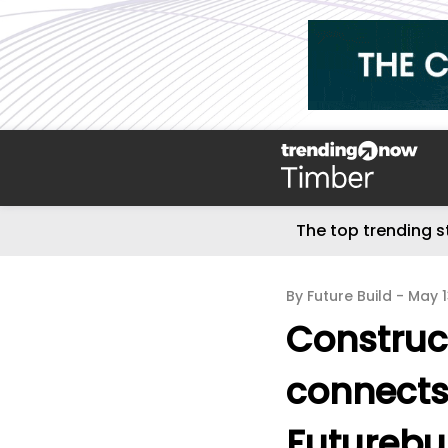
The top trending s
By Future Build -
May 
Construc
connects
Futurebu