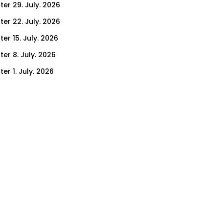
ter 29. July. 2026
ter 22. July. 2026
er 15. July. 2026
er 8. July. 2026
er 1. July. 2026
ter 24. June. 2026
ter 17. June. 2026
ter 3. June. 2026
ter 27. May. 2026
ter 20. May. 2026
ter 13. May. 2026
ter 6. May. 2026
er 29. April. 2026