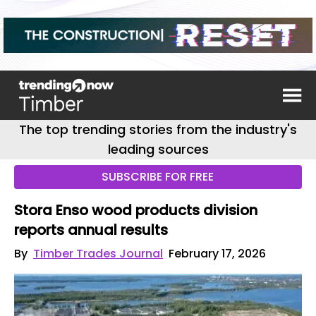
The top trending stories from the industry's
leading sources
SUBSCRIBE FOR FREE
Stora Enso wood products division
reports annual results
By
Timber Trades Journal
February 17, 2026