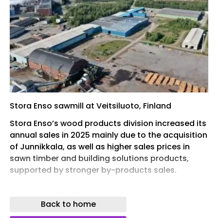
Stora Enso sawmill at Veitsiluoto, Finland
Stora Enso’s wood products division increased its
annual sales in 2025 mainly due to the acquisition
of Junnikkala, as well as higher sales prices in
sawn timber and building solutions products,
supported by stronger by-products sales.
Divisional sales were €1.817bn for the full year
2025 (2024: €1.522bn, with an adjusted EBITDA of
Back to home
€43m and an operating loss of -€16m. Wood