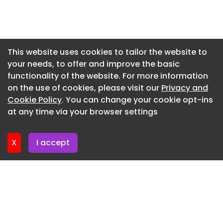
Newsletter 27. May. 2026
Newsletter 20. May. 2026
Newsletter 13. May. 2026
This website uses cookies to tailor the website to
your needs, to offer and improve the basic
Newsletter 6. May. 2026
functionality of the website. For more information
Newsletter 29. April. 2026
on the use of cookies, please visit our
Privacy and
Newsletter 22. April. 2026
Cookie Policy
. You can change your cookie opt-ins
at any time via your browser settings
Newsletter 15. April. 2026
X
I accept