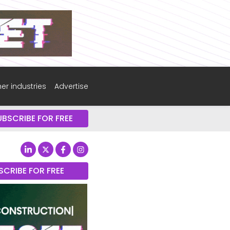
er industries
Advertise
UBSCRIBE FOR FREE
SCRIBE FOR FREE