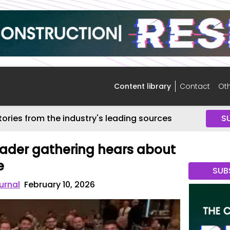
Content library
Contact
Oth
tories from the industry's leading sources
S
ader gathering hears about
e
SUB
urnal
February 10, 2026