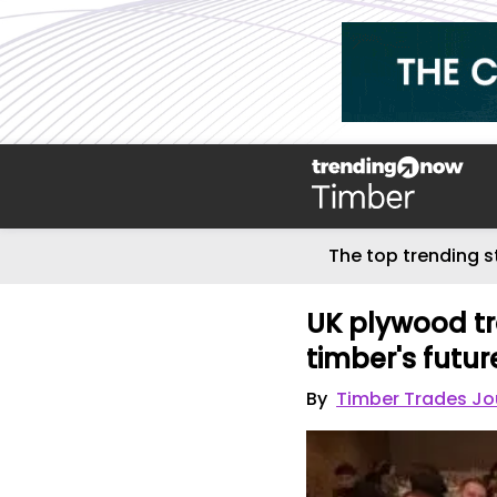
The top trending s
UK plywood tr
timber's futur
By
Timber Trades Jo