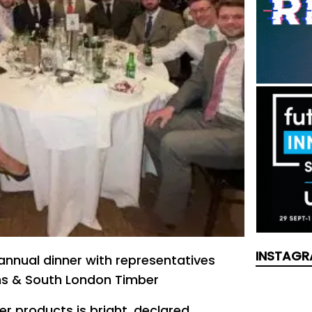
INSTAGR
 annual dinner with representatives
ns & South London Timber
er products is bright, declared