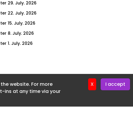
ter 29. July. 2026
ter 22. July. 2026
er 15. July. 2026
er 8. July. 2026
er 1. July. 2026
ter 24. June. 2026
ter 17. June. 2026
ter 3. June. 2026
f the website. For more
ter 27. May. 2026
X
I accept
-ins at any time via your
ter 20. May. 2026
ter 13. May. 2026
ter 6. May. 2026
er 29. April. 2026