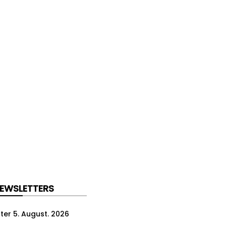
NEWSLETTERS
ter 5. August. 2026