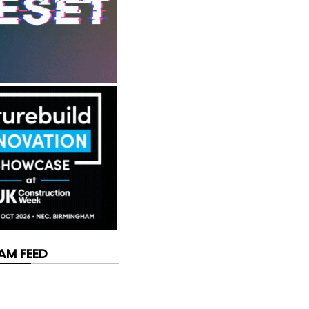
AM FEED