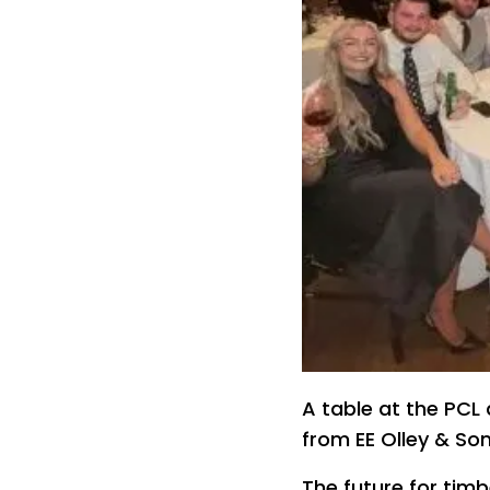
A table at the PCL
from EE Olley & So
The future for timb