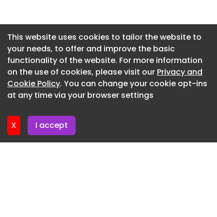
Email news@theconstructionindex.co.uk
Newsletter 20. May. 2026
Newsletter 13. May. 2026
This website uses cookies to tailor the website to
your needs, to offer and improve the basic
Newsletter 6. May. 2026
functionality of the website. For more information
Newsletter 29. April. 2026
on the use of cookies, please visit our
Privacy and
Newsletter 22. April. 2026
Cookie Policy
. You can change your cookie opt-ins
at any time via your browser settings
Newsletter 15. April. 2026
X
I accept