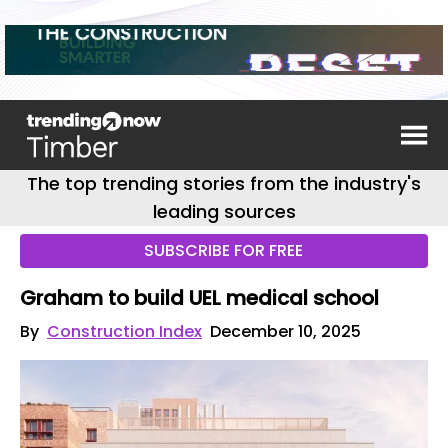
The top trending stories from the industry's
leading sources
SUBSCRIBE FOR FREE
Graham to build UEL medical school
By
Construction Index
December 10, 2025