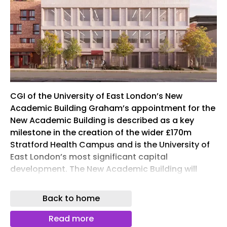
CGI of the University of East London’s New
Academic Building Graham’s appointment for the
New Academic Building is described as a key
milestone in the creation of the wider £170m
Stratford Health Campus and is the University of
East London’s most significant capital
development. The New Academic Building will
provide teaching, learning and research spaces
for the next generation of medical and healthcare
Back to home
professionals. Subject to General Medical Council
(GMC) approval, it will become home to medical
Read more