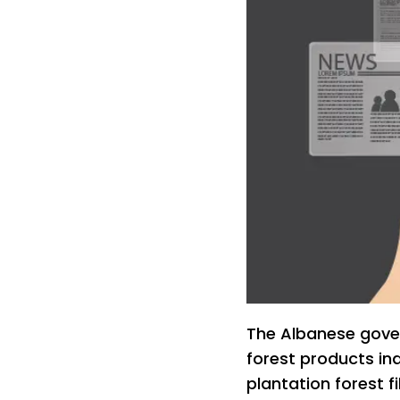
The Albanese gover
forest products ind
plantation forest f