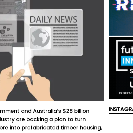
INSTAGR
nment and Australia’s $28 billion
ustry are backing a plan to turn
ibre into prefabricated timber housing,