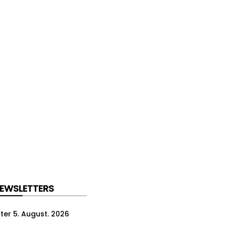
NEWSLETTERS
ter 5. August. 2026