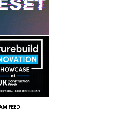
AM FEED