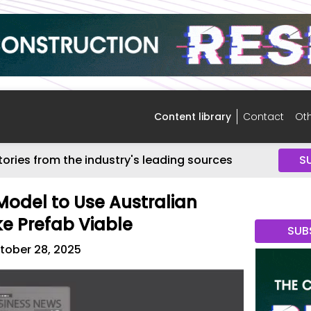
Content library
Contact
Oth
tories from the industry's leading sources
S
Model to Use Australian
e Prefab Viable
SUB
tober 28, 2025