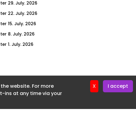
ter 29. July. 2026
ter 22. July. 2026
er 15. July. 2026
er 8. July. 2026
er 1. July. 2026
ter 24. June. 2026
ter 17. June. 2026
ter 3. June. 2026
f the website. For more
ter 27. May. 2026
X
I accept
-ins at any time via your
ter 20. May. 2026
ter 13. May. 2026
ter 6. May. 2026
er 29. April. 2026