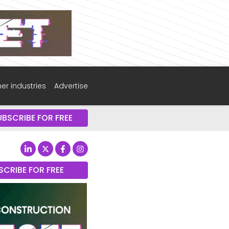
er industries
Advertise
UBSCRIBE FOR FREE
SCRIBE FOR FREE