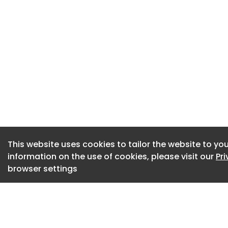
development of The
and the Federal G
major contributio
Director of Industr
the industry, res
worked with over se
being.”
For more than a ce
backbone of the Gr
region’s extensive 
This website uses cookies to tailor the website to you
information on the use of cookies, please visit our
Pr
of THE PRECINCT pr
browser settings
Supported by signif
contributions, the 
research and gove
Triangle Forest Ind