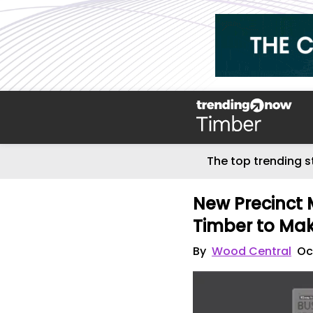
The top trending s
New Precinct 
Timber to Mak
By
Wood Central
Oc