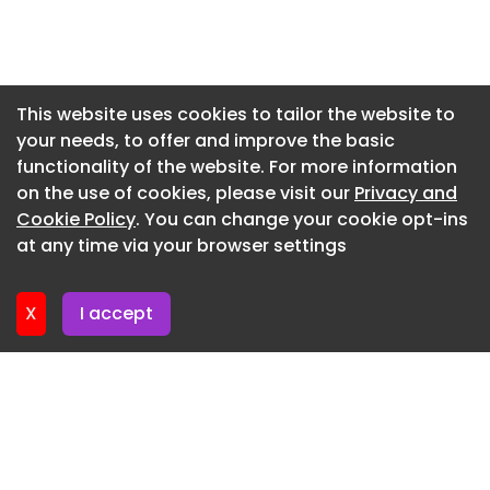
Newsletter 27. May. 2026
Newsletter 20. May. 2026
Newsletter 13. May. 2026
This website uses cookies to tailor the website to
your needs, to offer and improve the basic
Newsletter 6. May. 2026
functionality of the website. For more information
Newsletter 29. April. 2026
on the use of cookies, please visit our
Privacy and
Newsletter 22. April. 2026
Cookie Policy
. You can change your cookie opt-ins
at any time via your browser settings
Newsletter 15. April. 2026
X
I accept