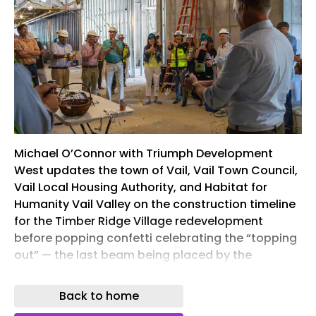
Michael O’Connor with Triumph Development
West updates the town of Vail, Vail Town Council,
Vail Local Housing Authority, and Habitat for
Humanity Vail Valley on the construction timeline
for the Timber Ridge Village redevelopment
before popping confetti celebrating the “topping
out” — the last beam being placed by the
development and construction teams— of
Building A. The group gathered on what will be the
Back to home
rooftop patio within the deed-restricted, for-sale