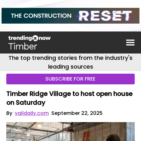
The top trending stories from the industry's
leading sources
SUBSCRIBE FOR FREE
Timber Ridge Village to host open house
on Saturday
By
vaildaily.com
September 22, 2025