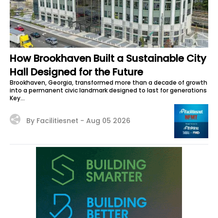
How Brookhaven Built a Sustainable City
Hall Designed for the Future
Brookhaven, Georgia, transformed more than a decade of growth
into a permanent civic landmark designed to last for generations
Key...
By Facilitiesnet -
Aug 05 2026