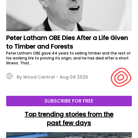
Peter Latham OBE Dies After a Life Given
to Timber and Forests
Peter Latham OBE gave 44 years to selling timber and the rest of
his working life to proving its origin, and he has died after a short
illness. That...
By Wood Central -
Aug 04 2026
SUBSCRIBE FOR FREE
Top trending stories from the
past few days