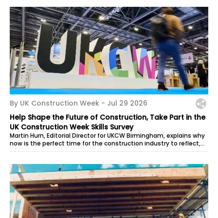
By UK Construction Week -
Jul 29 2026
Help Shape the Future of Construction, Take Part in the
UK Construction Week Skills Survey
Martin Hurn, Editorial Director for UKCW Birmingham, explains why
now is the perfect time for the construction industry to reflect,
reset and...