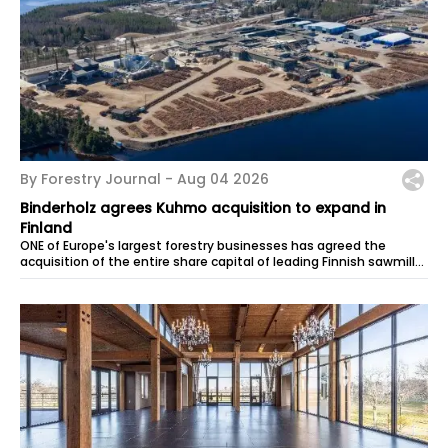
By Forestry Journal -
Aug 04 2026
Binderholz agrees Kuhmo acquisition to expand in
Finland
ONE of Europe's largest forestry businesses has agreed the
acquisition of the entire share capital of leading Finnish sawmiller
Kuhmo. The...