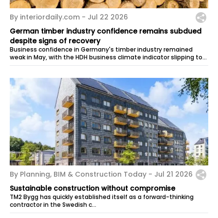
By interiordaily.com -
Jul 22 2026
German timber industry confidence remains subdued
despite signs of recovery
Business confidence in Germany's timber industry remained
weak in May, with the HDH business climate indicator slipping to
-30.4 points from...
By Planning, BIM & Construction Today -
Jul 21 2026
Sustainable construction without compromise
TM2 Bygg has quickly established itself as a forward-thinking
contractor in the Swedish c…