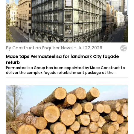
By Construction Enquirer News -
Jul 22 2026
Mace taps Permasteelisa for landmark City façade
refurb
Permasteelisa Group has been appointed by Mace Construct to
deliver the complex façade refurbishment package at the
overhaul of 60 Queen...