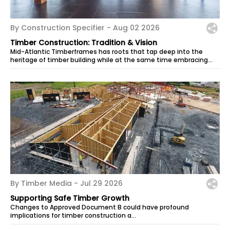
By Construction Specifier -
Aug 02 2026
Timber Construction: Tradition & Vision
Mid-Atlantic Timberframes has roots that tap deep into the
heritage of timber building while at the same time embracing
today’s technologies....
By Timber Media -
Jul 29 2026
Supporting Safe Timber Growth
Changes to Approved Document B could have profound
implications for timber construction a…