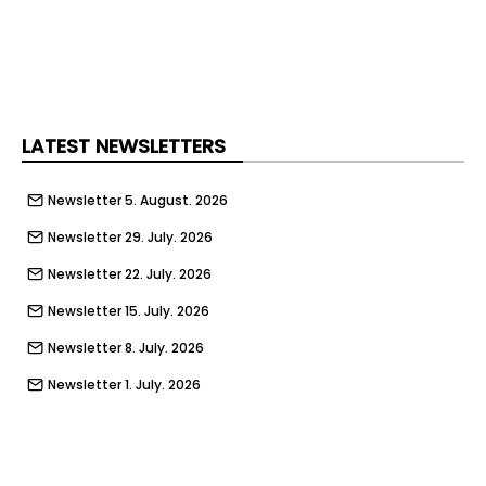
LATEST NEWSLETTERS
Newsletter 5. August. 2026
Newsletter 29. July. 2026
Newsletter 22. July. 2026
Newsletter 15. July. 2026
Newsletter 8. July. 2026
Newsletter 1. July. 2026
Newsletter 24. June. 2026
Newsletter 17. June. 2026