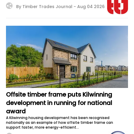
By Timber Trades Journal -
Aug 04 2026
Offsite timber frame puts Kilwinning
development in running for national
award
A Kilwinning housing development has been recognised
nationally as an example of how offsite timber frame can
support faster, more energy-efficient...