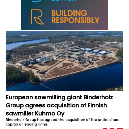
European sawmilling giant Binderholz
Group agrees acquisition of Finnish
sawmiller Kuhmo Oy
Binderholz Group has agreed the acquisition of the entire share
capital of leading Finnis…