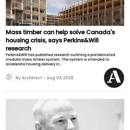
Mass timber can help solve Canada's
housing crisis, says Perkins&Will
research
Perkins&Will has published research outlining a prefabricated
modular mass timber system. The system is intended to
accelerate housing delivery in...
By Archinect -
Aug 04 2026