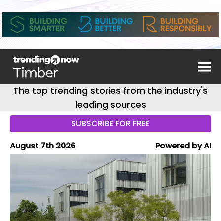
The top trending stories from the industry's
leading sources
SUBSCRIBE FOR FREE
August 7th 2026
Powered by AI