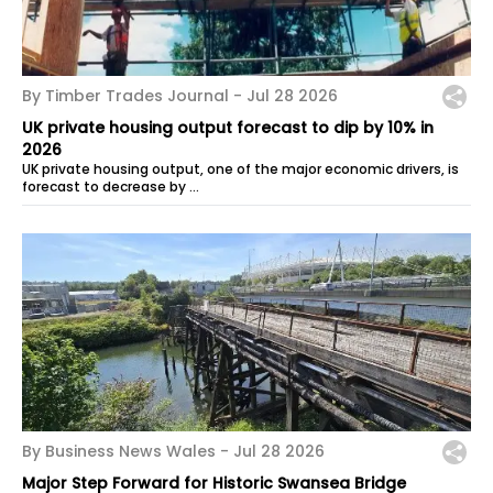
By Timber Trades Journal -
Jul 28 2026
UK private housing output forecast to dip by 10% in
2026
UK private housing output, one of the major economic drivers, is
forecast to decrease by …
By Business News Wales -
Jul 28 2026
Major Step Forward for Historic Swansea Bridge