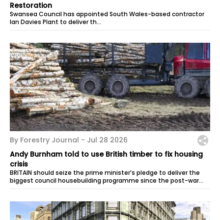
Restoration
Swansea Council has appointed South Wales-based contractor
Ian Davies Plant to deliver th…
By Forestry Journal -
Jul 28 2026
Andy Burnham told to use British timber to fix housing
crisis
BRITAIN should seize the prime minister’s pledge to deliver the
biggest council housebuilding programme since the post-war
era to back homegrown...