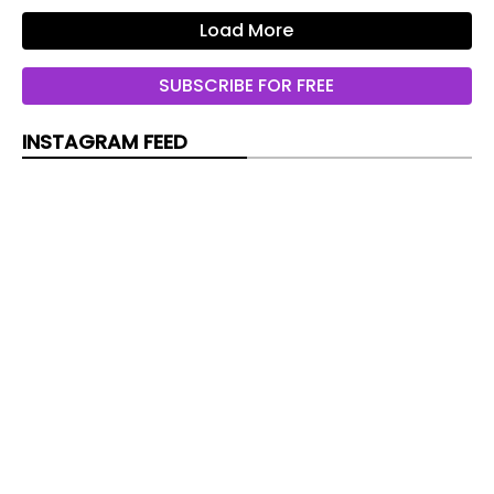
Load More
SUBSCRIBE FOR FREE
INSTAGRAM FEED