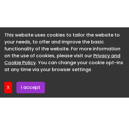
Newsletter 3. June. 2026
Newsletter 27. May. 2026
Newsletter 20. May. 2026
Newsletter 13. May. 2026
This website uses cookies to tailor the website to
your needs, to offer and improve the basic
Newsletter 6. May. 2026
functionality of the website. For more information
Newsletter 29. April. 2026
on the use of cookies, please visit our
Privacy and
Newsletter 22. April. 2026
Cookie Policy
. You can change your cookie opt-ins
at any time via your browser settings
Newsletter 15. April. 2026
X
I accept