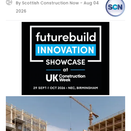
By Scottish Construction Now -
Aug 04
2026