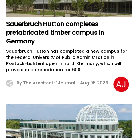
Sauerbruch Hutton completes
prefabricated timber campus in
Germany
Sauerbruch Hutton has completed a new campus for
the Federal University of Public Administration in
Rostock-Lichtenhagen in north Germany, which will
provide accommodation for 600...
By The Architects’ Journal -
Aug 05 2026